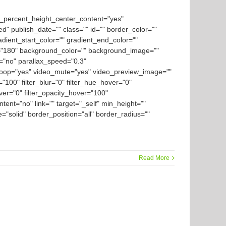
d_percent_height_center_content="yes"
ed" publish_date="" class="" id="" border_color=""
dient_start_color="" gradient_end_color=""
gle="180" background_color="" background_image=""
="no" parallax_speed="0.3"
loop="yes" video_mute="yes" video_preview_image=""
y="100" filter_blur="0" filter_hue_hover="0"
over="0" filter_opacity_hover="100"
tent="no" link="" target="_self" min_height=""
le="solid" border_position="all" border_radius=""
Read More