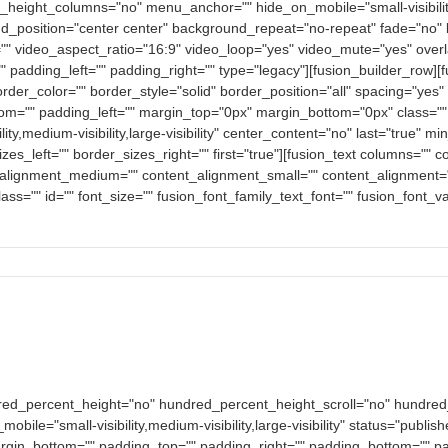
eight_columns="no" menu_anchor="" hide_on_mobile="small-visibility,med
_position="center center" background_repeat="no-repeat" fade="no" 
" video_aspect_ratio="16:9" video_loop="yes" video_mute="yes" overl
 padding_left="" padding_right="" type="legacy"][fusion_builder_row]
order_color="" border_style="solid" border_position="all" spacing="y
om="" padding_left="" margin_top="0px" margin_bottom="0px" class=""
ity,medium-visibility,large-visibility" center_content="no" last="true" m
es_left="" border_sizes_right="" first="true"][fusion_text columns="
nt_alignment_medium="" content_alignment_small="" content_alignment="
y" class="" id="" font_size="" fusion_font_family_text_font="" fusion_font_
dred_percent_height="no" hundred_percent_height_scroll="no" hundre
e="small-visibility,medium-visibility,large-visibility" status="publish
argin_bottom="" padding_top="" padding_right="" padding_bottom="" pad