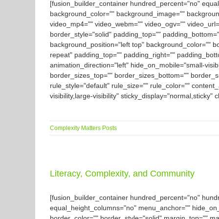
[fusion_builder_container hundred_percent="no" equal_h
background_color="" background_image="" background
video_mp4="" video_webm="" video_ogv="" video_url="
border_style="solid" padding_top="" padding_bottom=""
background_position="left top" background_color="" b
repeat" padding_top="" padding_right="" padding_bott
animation_direction="left" hide_on_mobile="small-visibil
border_sizes_top="" border_sizes_bottom="" border_siz
rule_style="default" rule_size="" rule_color="" conte
visibility,large-visibility" sticky_display="normal,stick
Complexity Matters Posts
Literacy, Complexity, and Community
[fusion_builder_container hundred_percent="no" hun
equal_height_columns="no" menu_anchor="" hide_on_mobil
border_color="" border_style="solid" margin_top="" m