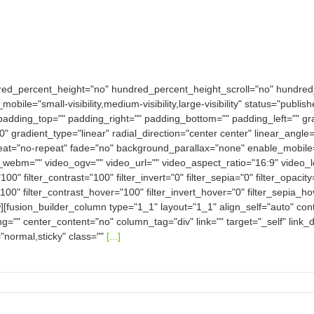
dred_percent_height="no" hundred_percent_height_scroll="no" hundre
e="small-visibility,medium-visibility,large-visibility" status="publish
padding_top="" padding_right="" padding_bottom="" padding_left="" gra
0" gradient_type="linear" radial_direction="center center" linear_an
eat="no-repeat" fade="no" background_parallax="none" enable_mobile
bm="" video_ogv="" video_url="" video_aspect_ratio="16:9" video_
100" filter_contrast="100" filter_invert="0" filter_sepia="0" filter_opacit
100" filter_contrast_hover="100" filter_invert_hover="0" filter_sepia_h
w][fusion_builder_column type="1_1" layout="1_1" align_self="auto" con
ng="" center_content="no" column_tag="div" link="" target="_self" link
ay="normal,sticky" class=""
[...]