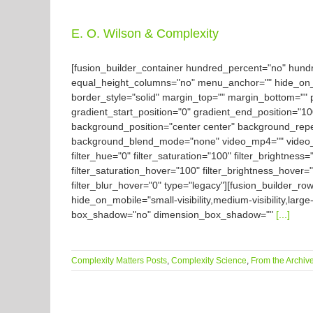
E. O. Wilson & Complexity
[fusion_builder_container hundred_percent="no" hun
equal_height_columns="no" menu_anchor="" hide_on_mobil
border_style="solid" margin_top="" margin_bottom="" 
gradient_start_position="0" gradient_end_position="10
background_position="center center" background_rep
background_blend_mode="none" video_mp4="" video_we
filter_hue="0" filter_saturation="100" filter_brightness="
filter_saturation_hover="100" filter_brightness_hover="
filter_blur_hover="0" type="legacy"][fusion_builder_ro
hide_on_mobile="small-visibility,medium-visibility,large
box_shadow="no" dimension_box_shadow=""
[...]
Complexity Matters Posts
,
Complexity Science
,
From the Archiv