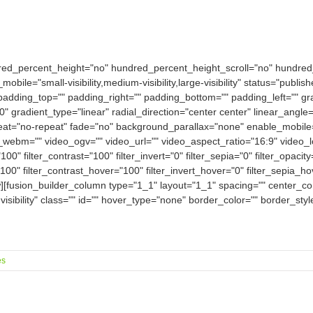
dred_percent_height="no" hundred_percent_height_scroll="no" hundre
e="small-visibility,medium-visibility,large-visibility" status="publish
padding_top="" padding_right="" padding_bottom="" padding_left="" gra
0" gradient_type="linear" radial_direction="center center" linear_an
eat="no-repeat" fade="no" background_parallax="none" enable_mobile
bm="" video_ogv="" video_url="" video_aspect_ratio="16:9" video_
100" filter_contrast="100" filter_invert="0" filter_sepia="0" filter_opacit
100" filter_contrast_hover="100" filter_invert_hover="0" filter_sepia_h
w][fusion_builder_column type="1_1" layout="1_1" spacing="" center_con
-visibility" class="" id="" hover_type="none" border_color="" border_sty
es