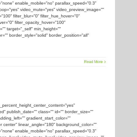
="none" enable_mobile="no" parallax_speed="0.3"
loop="yes" video_mute="yes" video_preview_image=""
y="100" filter_blur="0" filter_hue_hover="0"
over="0" filter_opacity_hover="100"
="" target="_self" min_height=""
or="" border_style="solid" border_position="all"
Read More
d_percent_height_center_content="yes"
ed" publish_date="" class="" id="" border_size=""
ding_left="" gradient_start_color=""
er center" linear_angle="180" background_color=""
="none" enable_mobile="no" parallax_speed="0.3"