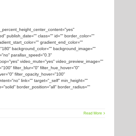
d_percent_height_center_content="yes"
ed" publish_date="" class="" id="" border_color=""
dient_start_color="" gradient_end_color=""
gle="180" background_color="" background_image=""
="no" parallax_speed="0.3"
loop="yes" video_mute="yes" video_preview_image=""
y="100" filter_blur="0" filter_hue_hover="0"
over="0" filter_opacity_hover="100"
tent="no" link="" target="_self" min_height=""
le="solid" border_position="all" border_radius=""
Read More