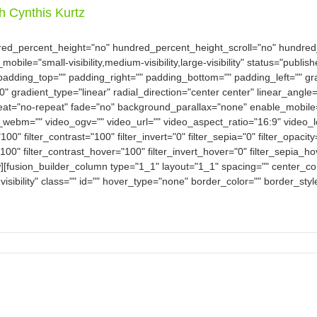
th Cynthis Kurtz
dred_percent_height="no" hundred_percent_height_scroll="no" hundre
e="small-visibility,medium-visibility,large-visibility" status="publish
padding_top="" padding_right="" padding_bottom="" padding_left="" gra
0" gradient_type="linear" radial_direction="center center" linear_an
eat="no-repeat" fade="no" background_parallax="none" enable_mobile
bm="" video_ogv="" video_url="" video_aspect_ratio="16:9" video_
100" filter_contrast="100" filter_invert="0" filter_sepia="0" filter_opacit
100" filter_contrast_hover="100" filter_invert_hover="0" filter_sepia_h
w][fusion_builder_column type="1_1" layout="1_1" spacing="" center_con
-visibility" class="" id="" hover_type="none" border_color="" border_sty