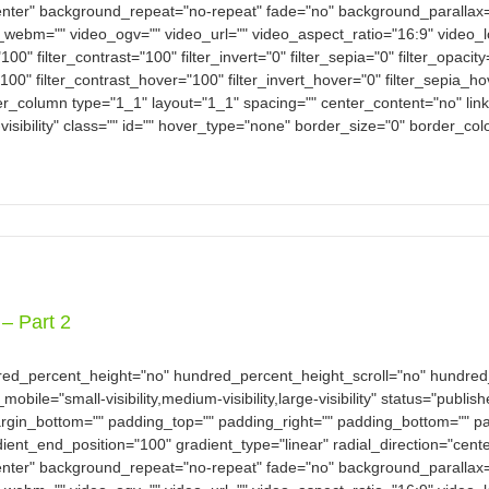
nter" background_repeat="no-repeat" fade="no" background_parallax
bm="" video_ogv="" video_url="" video_aspect_ratio="16:9" video_
100" filter_contrast="100" filter_invert="0" filter_sepia="0" filter_opacit
100" filter_contrast_hover="100" filter_invert_hover="0" filter_sepia_h
der_column type="1_1" layout="1_1" spacing="" center_content="no" link
-visibility" class="" id="" hover_type="none" border_size="0" border_col
– Part 2
dred_percent_height="no" hundred_percent_height_scroll="no" hundre
e="small-visibility,medium-visibility,large-visibility" status="publish
argin_bottom="" padding_top="" padding_right="" padding_bottom="" pad
dient_end_position="100" gradient_type="linear" radial_direction="cent
nter" background_repeat="no-repeat" fade="no" background_parallax