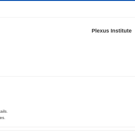
Plexus Institute
ails.
es.