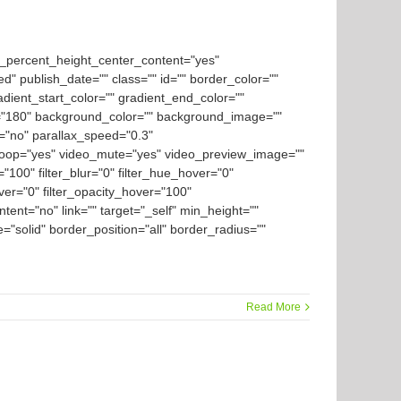
d_percent_height_center_content="yes"
ed" publish_date="" class="" id="" border_color=""
dient_start_color="" gradient_end_color=""
gle="180" background_color="" background_image=""
="no" parallax_speed="0.3"
loop="yes" video_mute="yes" video_preview_image=""
y="100" filter_blur="0" filter_hue_hover="0"
over="0" filter_opacity_hover="100"
tent="no" link="" target="_self" min_height=""
le="solid" border_position="all" border_radius=""
Read More