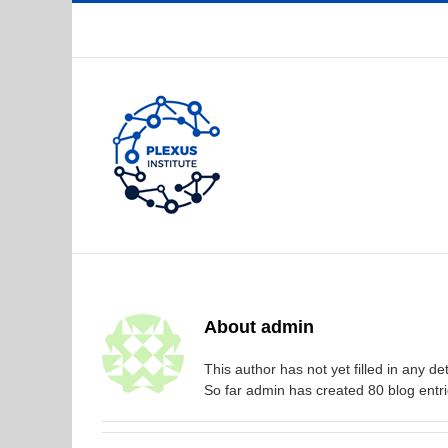
Skip
to
content
About
admin
This author has not yet filled in any det
So far admin has created 80 blog entri