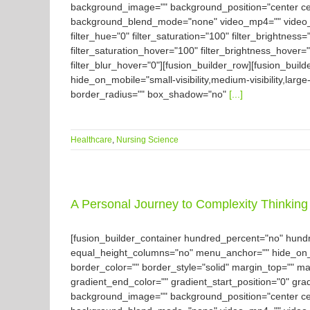
background_image="" background_position="center ce
background_blend_mode="none" video_mp4="" video_we
filter_hue="0" filter_saturation="100" filter_brightness="
filter_saturation_hover="100" filter_brightness_hover="
filter_blur_hover="0"][fusion_builder_row][fusion_buil
hide_on_mobile="small-visibility,medium-visibility,large
border_radius="" box_shadow="no"
[...]
Healthcare
,
Nursing Science
A Personal Journey to Complexity Thinking 
[fusion_builder_container hundred_percent="no" hun
equal_height_columns="no" menu_anchor="" hide_on_mobil
border_color="" border_style="solid" margin_top="" m
gradient_end_color="" gradient_start_position="0" gra
background_image="" background_position="center ce