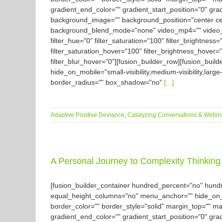
gradient_end_color="" gradient_start_position="0" gra
background_image="" background_position="center ce
background_blend_mode="none" video_mp4="" video_we
filter_hue="0" filter_saturation="100" filter_brightness="
filter_saturation_hover="100" filter_brightness_hover="
filter_blur_hover="0"][fusion_builder_row][fusion_buil
hide_on_mobile="small-visibility,medium-visibility,large
border_radius="" box_shadow="no"
[...]
Adaptive Positive Deviance
,
Catalyzing Conversations & Webin
A Personal Journey to Complexity Thinking 
[fusion_builder_container hundred_percent="no" hun
equal_height_columns="no" menu_anchor="" hide_on_mobil
border_color="" border_style="solid" margin_top="" m
gradient_end_color="" gradient_start_position="0" gra