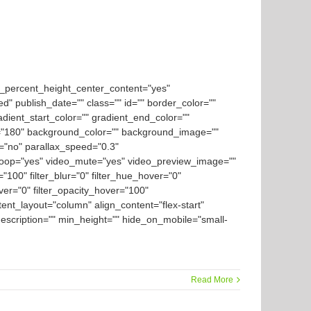
d_percent_height_center_content="yes"
ed" publish_date="" class="" id="" border_color=""
dient_start_color="" gradient_end_color=""
gle="180" background_color="" background_image=""
="no" parallax_speed="0.3"
loop="yes" video_mute="yes" video_preview_image=""
y="100" filter_blur="0" filter_hue_hover="0"
over="0" filter_opacity_hover="100"
tent_layout="column" align_content="flex-start"
_description="" min_height="" hide_on_mobile="small-
Read More