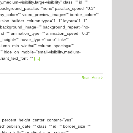
ium-visibility,large-visibility" class="" id=""
background_parallax="none" parallax_speed="0.3"
ay_color="" video_preview_image="" border_color=""
[fusion_builder_column type="1_1" layout="1_1"
es" background_image="" background_repeat="no-
 id="" animation_type="" animation_speed="0.3"
in_height="" hover_type="none" link=""
" column_min_width="" column_spacing=""
" hide_on_mobile="small-visibility,medium-
variant_text_font=""
[...]
Read More
d_percent_height_center_content="yes"
ed" publish_date="" class="" id="" border_size=""
ding_left="" gradient_start_color=""