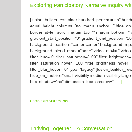
Exploring Participatory Narrative Inquiry wi
[fusion_builder_container hundred_percent="no" hun
equal_height_columns="no" menu_anchor="" hide_on_mobil
border_style="solid" margin_top="" margin_bottom="" 
gradient_start_position="0" gradient_end_position="10
background_position="center center" background_rep
background_blend_mode="none" video_mp4="" video_we
filter_hue="0" filter_saturation="100" filter_brightness="
filter_saturation_hover="100" filter_brightness_hover="
filter_blur_hover="0" type="legacy"][fusion_builder_ro
hide_on_mobile="small-visibility,medium-visibility,large
box_shadow="no" dimension_box_shadow=""
[...]
Complexity Matters Posts
Thriving Together – A Conversation