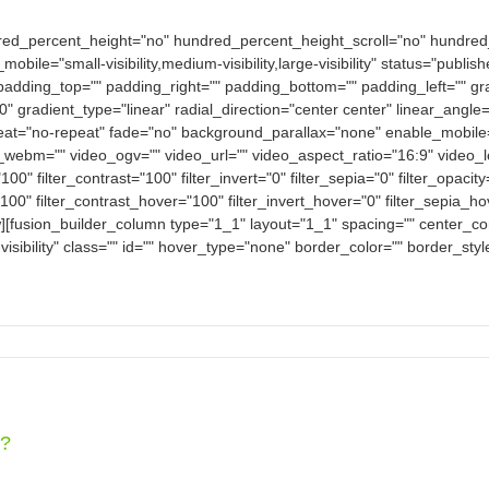
dred_percent_height="no" hundred_percent_height_scroll="no" hundre
e="small-visibility,medium-visibility,large-visibility" status="publish
padding_top="" padding_right="" padding_bottom="" padding_left="" gra
0" gradient_type="linear" radial_direction="center center" linear_an
eat="no-repeat" fade="no" background_parallax="none" enable_mobile
bm="" video_ogv="" video_url="" video_aspect_ratio="16:9" video_
100" filter_contrast="100" filter_invert="0" filter_sepia="0" filter_opacit
100" filter_contrast_hover="100" filter_invert_hover="0" filter_sepia_h
w][fusion_builder_column type="1_1" layout="1_1" spacing="" center_con
-visibility" class="" id="" hover_type="none" border_color="" border_sty
e?