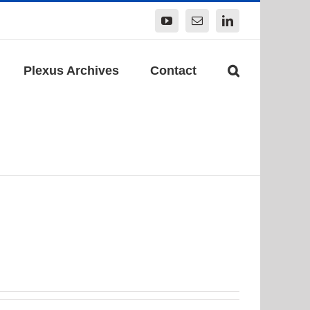
YouTube
Email
LinkedIn
Plexus Archives
Contact