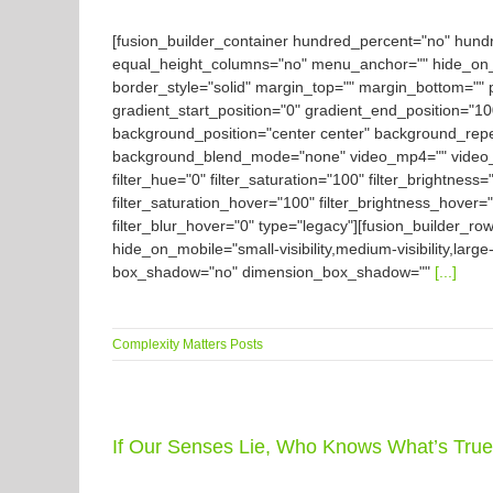
[fusion_builder_container hundred_percent="no" hun
equal_height_columns="no" menu_anchor="" hide_on_mobil
border_style="solid" margin_top="" margin_bottom="" 
gradient_start_position="0" gradient_end_position="10
background_position="center center" background_rep
background_blend_mode="none" video_mp4="" video_we
filter_hue="0" filter_saturation="100" filter_brightness="
filter_saturation_hover="100" filter_brightness_hover="
filter_blur_hover="0" type="legacy"][fusion_builder_ro
hide_on_mobile="small-visibility,medium-visibility,large
box_shadow="no" dimension_box_shadow=""
[...]
Complexity Matters Posts
If Our Senses Lie, Who Knows What’s Tru