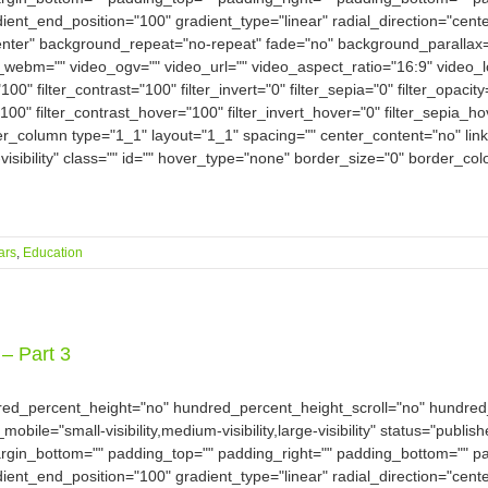
dient_end_position="100" gradient_type="linear" radial_direction="cent
nter" background_repeat="no-repeat" fade="no" background_parallax
bm="" video_ogv="" video_url="" video_aspect_ratio="16:9" video_
100" filter_contrast="100" filter_invert="0" filter_sepia="0" filter_opacit
100" filter_contrast_hover="100" filter_invert_hover="0" filter_sepia_h
der_column type="1_1" layout="1_1" spacing="" center_content="no" link
-visibility" class="" id="" hover_type="none" border_size="0" border_col
ars
,
Education
– Part 3
dred_percent_height="no" hundred_percent_height_scroll="no" hundre
e="small-visibility,medium-visibility,large-visibility" status="publish
argin_bottom="" padding_top="" padding_right="" padding_bottom="" pad
dient_end_position="100" gradient_type="linear" radial_direction="cent