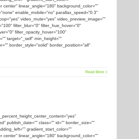
er center" linear_angle="180" background_color=""
="none" enable_mobile="no" parallax_speed="0.3"
loop="yes" video_mute="yes" video_preview_image=""
y="100" filter_blur="0" filter_hue_hover="0"
over="0" filter_opacity_hover="100"
="" target="_self" min_height=""
or="" border_style="solid" border_position="all"
Read More
d_percent_height_center_content="yes"
ed" publish_date="" class="" id="" border_size=""
ding_left="" gradient_start_color=""
er center" linear_angle="180" background_color=""