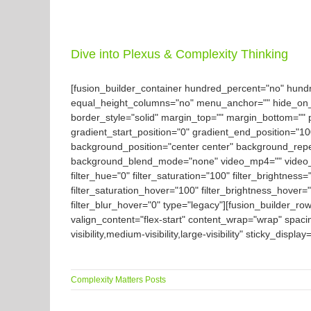
Dive into Plexus & Complexity Thinking
[fusion_builder_container hundred_percent="no" hun
equal_height_columns="no" menu_anchor="" hide_on_mobil
border_style="solid" margin_top="" margin_bottom="" 
gradient_start_position="0" gradient_end_position="10
background_position="center center" background_rep
background_blend_mode="none" video_mp4="" video_we
filter_hue="0" filter_saturation="100" filter_brightness="
filter_saturation_hover="100" filter_brightness_hover="
filter_blur_hover="0" type="legacy"][fusion_builder_ro
valign_content="flex-start" content_wrap="wrap" spaci
visibility,medium-visibility,large-visibility" sticky_displ
Complexity Matters Posts