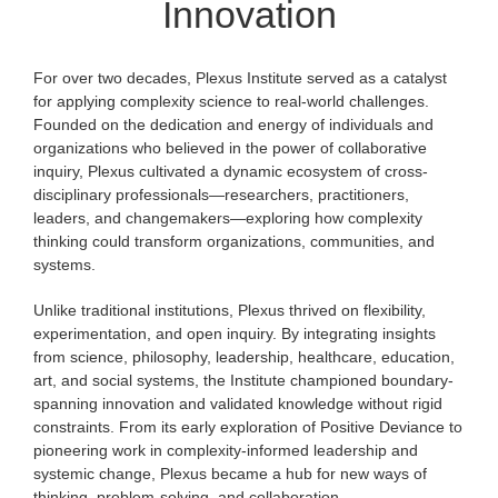
Innovation
For over two decades, Plexus Institute served as a catalyst
for applying complexity science to real-world challenges.
Founded on the dedication and energy of individuals and
organizations who believed in the power of collaborative
inquiry, Plexus cultivated a dynamic ecosystem of cross-
disciplinary professionals—researchers, practitioners,
leaders, and changemakers—exploring how complexity
thinking could transform organizations, communities, and
systems.
Unlike traditional institutions, Plexus thrived on flexibility,
experimentation, and open inquiry. By integrating insights
from science, philosophy, leadership, healthcare, education,
art, and social systems, the Institute championed boundary-
spanning innovation and validated knowledge without rigid
constraints. From its early exploration of Positive Deviance to
pioneering work in complexity-informed leadership and
systemic change, Plexus became a hub for new ways of
thinking, problem-solving, and collaboration.