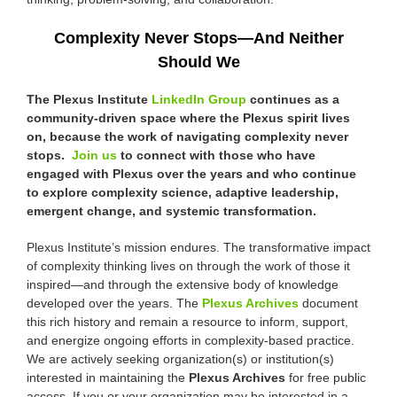
Complexity Never Stops—And Neither
Should We
The Plexus Institute
LinkedIn Group
continues as a
community-driven space where the Plexus spirit lives
on, because the work of navigating complexity never
stops.
Join us
to connect with those who have
engaged with Plexus over the years and who continue
to explore complexity science, adaptive leadership,
emergent change, and systemic transformation.
Plexus Institute’s mission endures. The transformative impact
of complexity thinking lives on through the work of those it
inspired—and through the extensive body of knowledge
developed over the years. The
Plexus Archives
document
this rich history and remain a resource to inform, support,
and energize ongoing efforts in complexity-based practice.
We are actively seeking organization(s) or institution(s)
interested in maintaining the
Plexus Archives
for free public
access. If you or your organization may be interested in a