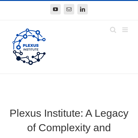
Skip
YouTube
Email
LinkedIn
to
content
Plexus Institute: A Legacy
of Complexity and