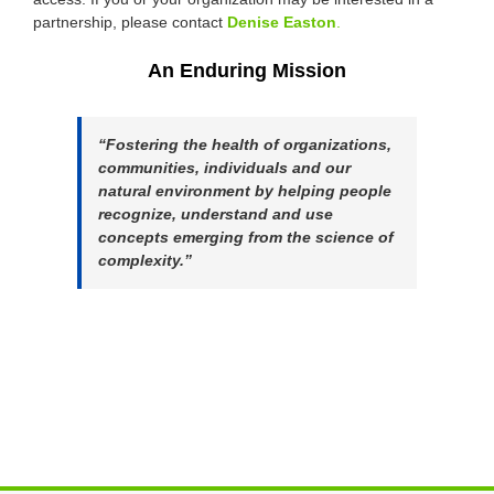
partnership, please contact
Denise Easton
.
An Enduring Mission
“Fostering the health of organizations,
communities, individuals and our
natural environment by helping people
recognize, understand and use
concepts emerging from the science of
complexity.”