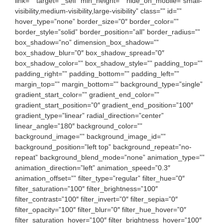
link=”” target=”_self” min_height=”” hide_on_mobile=”small-
visibility,medium-visibility,large-visibility” class=”” id=””
hover_type=”none” border_size=”0″ border_color=””
border_style=”solid” border_position=”all” border_radius=””
box_shadow=”no” dimension_box_shadow=””
box_shadow_blur=”0″ box_shadow_spread=”0″
box_shadow_color=”” box_shadow_style=”” padding_top=””
padding_right=”” padding_bottom=”” padding_left=””
margin_top=”” margin_bottom=”” background_type=”single”
gradient_start_color=”” gradient_end_color=””
gradient_start_position=”0″ gradient_end_position=”100″
gradient_type=”linear” radial_direction=”center”
linear_angle=”180″ background_color=””
background_image=”” background_image_id=””
background_position=”left top” background_repeat=”no-
repeat” background_blend_mode=”none” animation_type=””
animation_direction=”left” animation_speed=”0.3″
animation_offset=”” filter_type=”regular” filter_hue=”0″
filter_saturation=”100″ filter_brightness=”100″
filter_contrast=”100″ filter_invert=”0″ filter_sepia=”0″
filter_opacity=”100″ filter_blur=”0″ filter_hue_hover=”0″
filter_saturation_hover=”100″ filter_brightness_hover=”100″