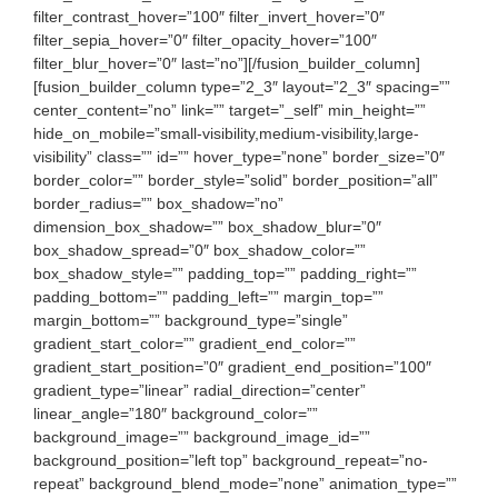
filter_contrast_hover=”100″ filter_invert_hover=”0″
filter_sepia_hover=”0″ filter_opacity_hover=”100″
filter_blur_hover=”0″ last=”no”][/fusion_builder_column]
[fusion_builder_column type=”2_3″ layout=”2_3″ spacing=””
center_content=”no” link=”” target=”_self” min_height=””
hide_on_mobile=”small-visibility,medium-visibility,large-
visibility” class=”” id=”” hover_type=”none” border_size=”0″
border_color=”” border_style=”solid” border_position=”all”
border_radius=”” box_shadow=”no”
dimension_box_shadow=”” box_shadow_blur=”0″
box_shadow_spread=”0″ box_shadow_color=””
box_shadow_style=”” padding_top=”” padding_right=””
padding_bottom=”” padding_left=”” margin_top=””
margin_bottom=”” background_type=”single”
gradient_start_color=”” gradient_end_color=””
gradient_start_position=”0″ gradient_end_position=”100″
gradient_type=”linear” radial_direction=”center”
linear_angle=”180″ background_color=””
background_image=”” background_image_id=””
background_position=”left top” background_repeat=”no-
repeat” background_blend_mode=”none” animation_type=””