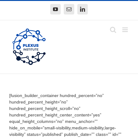
Skip
YouTube
Email
LinkedIn
to
content
[fusion_builder_container hundred_percent=”no”
hundred_percent_height=”no”
hundred_percent_height_scroll=”no”
hundred_percent_height_center_content=”yes”
equal_height_columns=”no” menu_anchor=””
hide_on_mobile=”small-visibility,medium-visibility,large-
visibility” status=”published” publish_date=”” class=”” id=””