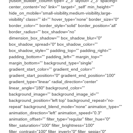
[fusion_builder_column type=”2_3″ layout=”2_3″ spacing=””
center_content=”no” link=”” target=”_self” min_height=””
hide_on_mobile=”small-visibility,medium-visibility,large-
visibility” class=”” id=”” hover_type=”none” border_size=”0″
border_color=”” border_style=”solid” border_position=”all”
border_radius=”” box_shadow=”no”
dimension_box_shadow=”” box_shadow_blur=”0″
box_shadow_spread=”0″ box_shadow_color=””
box_shadow_style=”” padding_top=”” padding_right=””
padding_bottom=”” padding_left=”” margin_top=””
margin_bottom=”” background_type=”single”
gradient_start_color=”” gradient_end_color=””
gradient_start_position=”0″ gradient_end_position=”100″
gradient_type=”linear” radial_direction=”center”
linear_angle=”180″ background_color=””
background_image=”” background_image_id=””
background_position=”left top” background_repeat=”no-
repeat” background_blend_mode=”none” animation_type=””
animation_direction=”left” animation_speed=”0.3″
animation_offset=”” filter_type=”regular” filter_hue=”0″
filter_saturation=”100″ filter_brightness=”100″
filter_contrast=”100″ filter_invert=”0″ filter_sepia=”0″