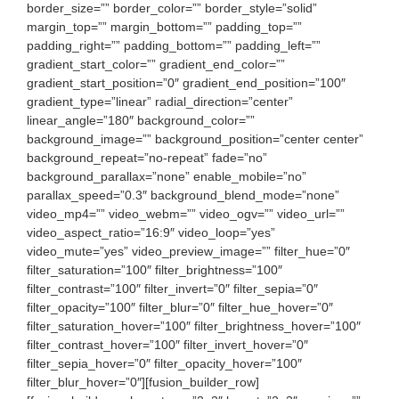
border_size=”” border_color=”” border_style=”solid”
margin_top=”” margin_bottom=”” padding_top=””
padding_right=”” padding_bottom=”” padding_left=””
gradient_start_color=”” gradient_end_color=””
gradient_start_position=”0″ gradient_end_position=”100″
gradient_type=”linear” radial_direction=”center”
linear_angle=”180″ background_color=””
background_image=”” background_position=”center center”
background_repeat=”no-repeat” fade=”no”
background_parallax=”none” enable_mobile=”no”
parallax_speed=”0.3″ background_blend_mode=”none”
video_mp4=”” video_webm=”” video_ogv=”” video_url=””
video_aspect_ratio=”16:9″ video_loop=”yes”
video_mute=”yes” video_preview_image=”” filter_hue=”0″
filter_saturation=”100″ filter_brightness=”100″
filter_contrast=”100″ filter_invert=”0″ filter_sepia=”0″
filter_opacity=”100″ filter_blur=”0″ filter_hue_hover=”0″
filter_saturation_hover=”100″ filter_brightness_hover=”100″
filter_contrast_hover=”100″ filter_invert_hover=”0″
filter_sepia_hover=”0″ filter_opacity_hover=”100″
filter_blur_hover=”0″][fusion_builder_row]