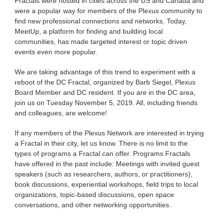
Fractals were hosted in cities across the US and Canada and
were a popular way for members of the Plexus community to
find new professional connections and networks. Today,
MeetUp, a platform for finding and building local
communities, has made targeted interest or topic driven
events even more popular.
We are taking advantage of this trend to experiment with a
reboot of the DC Fractal, organized by Barb Siegel, Plexus
Board Member and DC resident. If you are in the DC area,
join us on Tuesday November 5, 2019. All, including friends
and colleagues, are welcome!
If any members of the Plexus Network are interested in trying
a Fractal in their city, let us know. There is no limit to the
types of programs a Fractal can offer. Programs Fractals
have offered in the past include: Meetings with invited guest
speakers (such as researchers, authors, or practitioners),
book discussions, experiential workshops, field trips to local
organizations, topic-based discussions, open space
conversations, and other networking opportunities.