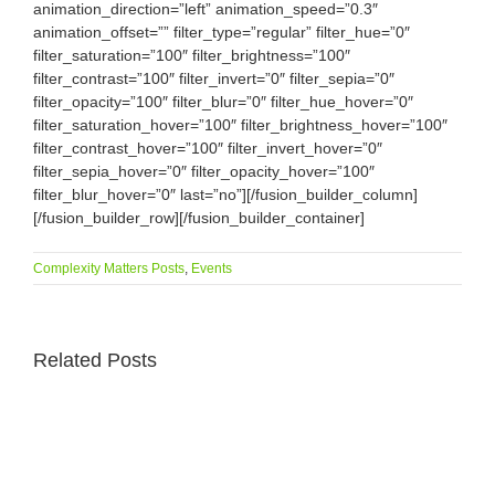
animation_direction=”left” animation_speed=”0.3″
animation_offset=”” filter_type=”regular” filter_hue=”0″
filter_saturation=”100″ filter_brightness=”100″
filter_contrast=”100″ filter_invert=”0″ filter_sepia=”0″
filter_opacity=”100″ filter_blur=”0″ filter_hue_hover=”0″
filter_saturation_hover=”100″ filter_brightness_hover=”100″
filter_contrast_hover=”100″ filter_invert_hover=”0″
filter_sepia_hover=”0″ filter_opacity_hover=”100″
filter_blur_hover=”0″ last=”no”][/fusion_builder_column]
[/fusion_builder_row][/fusion_builder_container]
Complexity Matters Posts
,
Events
Related Posts