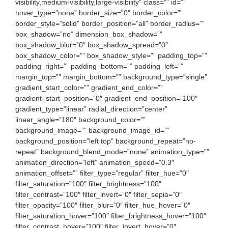
visibility,medium-visibility,large-visibility” class=”” id=””
hover_type=”none” border_size=”0″ border_color=””
border_style=”solid” border_position=”all” border_radius=””
box_shadow=”no” dimension_box_shadow=””
box_shadow_blur=”0″ box_shadow_spread=”0″
box_shadow_color=”” box_shadow_style=”” padding_top=””
padding_right=”” padding_bottom=”” padding_left=””
margin_top=”” margin_bottom=”” background_type=”single”
gradient_start_color=”” gradient_end_color=””
gradient_start_position=”0″ gradient_end_position=”100″
gradient_type=”linear” radial_direction=”center”
linear_angle=”180″ background_color=””
background_image=”” background_image_id=””
background_position=”left top” background_repeat=”no-
repeat” background_blend_mode=”none” animation_type=””
animation_direction=”left” animation_speed=”0.3″
animation_offset=”” filter_type=”regular” filter_hue=”0″
filter_saturation=”100″ filter_brightness=”100″
filter_contrast=”100″ filter_invert=”0″ filter_sepia=”0″
filter_opacity=”100″ filter_blur=”0″ filter_hue_hover=”0″
filter_saturation_hover=”100″ filter_brightness_hover=”100″
filter_contrast_hover=”100″ filter_invert_hover=”0″