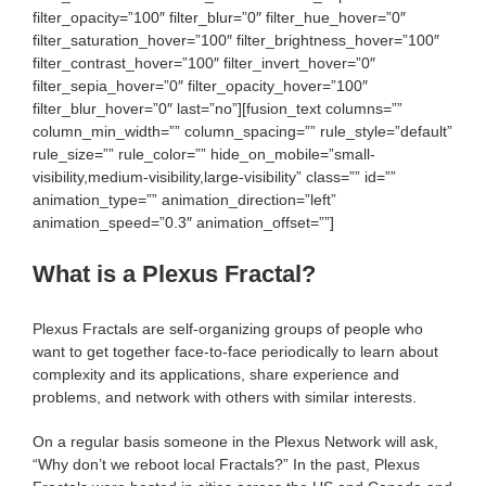
filter_opacity=”100″ filter_blur=”0″ filter_hue_hover=”0″
filter_saturation_hover=”100″ filter_brightness_hover=”100″
filter_contrast_hover=”100″ filter_invert_hover=”0″
filter_sepia_hover=”0″ filter_opacity_hover=”100″
filter_blur_hover=”0″ last=”no”][fusion_text columns=””
column_min_width=”” column_spacing=”” rule_style=”default”
rule_size=”” rule_color=”” hide_on_mobile=”small-
visibility,medium-visibility,large-visibility” class=”” id=””
animation_type=”” animation_direction=”left”
animation_speed=”0.3″ animation_offset=””]
What is a Plexus Fractal?
Plexus Fractals are self-organizing groups of people who
want to get together face-to-face periodically to learn about
complexity and its applications, share experience and
problems, and network with others with similar interests.
On a regular basis someone in the Plexus Network will ask,
“Why don’t we reboot local Fractals?” In the past, Plexus