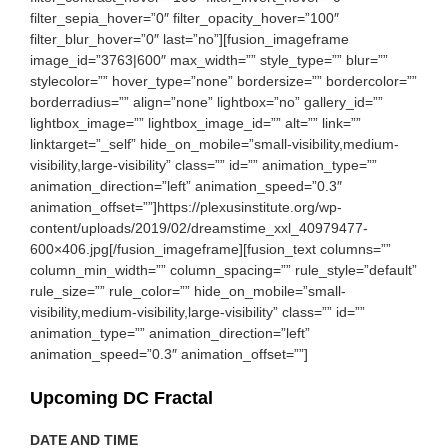
filter_sepia_hover=”0″ filter_opacity_hover=”100″
filter_blur_hover=”0″ last=”no”][fusion_imageframe
image_id=”3763|600″ max_width=”” style_type=”” blur=””
stylecolor=”” hover_type=”none” bordersize=”” bordercolor=””
borderradius=”” align=”none” lightbox=”no” gallery_id=””
lightbox_image=”” lightbox_image_id=”” alt=”” link=””
linktarget=”_self” hide_on_mobile=”small-visibility,medium-
visibility,large-visibility” class=”” id=”” animation_type=””
animation_direction=”left” animation_speed=”0.3″
animation_offset=””]https://plexusinstitute.org/wp-
content/uploads/2019/02/dreamstime_xxl_40979477-
600×406.jpg[/fusion_imageframe][fusion_text columns=””
column_min_width=”” column_spacing=”” rule_style=”default”
rule_size=”” rule_color=”” hide_on_mobile=”small-
visibility,medium-visibility,large-visibility” class=”” id=””
animation_type=”” animation_direction=”left”
animation_speed=”0.3″ animation_offset=””]
Upcoming DC Fractal
DATE AND TIME