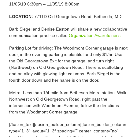
11/05/19 6:30pm – 11/05/19 8:00pm
LOCATION:
7711D Old Georgetown Road, Bethesda, MD
Barb Siegel and Denise Easton will share a new collaborative
communication practice called
Organization Awarefulness.
Parking Lot for driving: The Woodmont Corner garage is next
door, in the evening parking is plentiful and only $1/hr. Use
the Old Georgetown Exit for the garage, and turn right
(Northwest) on Old Georgetown Road. There is scaffolding
and an alley with glowing light columns. Barb Siegel is the
fourth door down and her name is on the door.
Metro: Less than 1/4 mile from Bethesda Metro station. Walk
Northwest on Old Georgetown Road, right past the
intersection with Woodmont Avenue, follow the directions
from the Woodmont Corner garage.
[/fusion_text][/fusion_builder_column][fusion_builder_column
type=”1_3″ layout=”1_3″ spacing=”” center_content=”no”