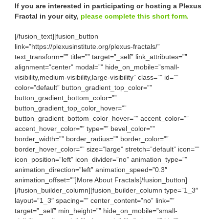
If you are interested in participating or hosting a Plexus
Fractal in your city,
please complete this short form.
[/fusion_text][fusion_button
link=”https://plexusinstitute.org/plexus-fractals/”
text_transform=”” title=”” target=”_self” link_attributes=””
alignment=”center” modal=”” hide_on_mobile=”small-
visibility,medium-visibility,large-visibility” class=”” id=””
color=”default” button_gradient_top_color=””
button_gradient_bottom_color=””
button_gradient_top_color_hover=””
button_gradient_bottom_color_hover=”” accent_color=””
accent_hover_color=”” type=”” bevel_color=””
border_width=”” border_radius=”” border_color=””
border_hover_color=”” size=”large” stretch=”default” icon=””
icon_position=”left” icon_divider=”no” animation_type=””
animation_direction=”left” animation_speed=”0.3″
animation_offset=””]More About Fractals[/fusion_button]
[/fusion_builder_column][fusion_builder_column type=”1_3″
layout=”1_3″ spacing=”” center_content=”no” link=””
target=”_self” min_height=”” hide_on_mobile=”small-