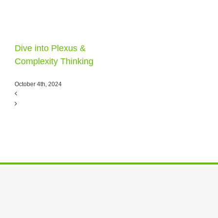
Dive into Plexus &
Complexity Thinking
October 4th, 2024
E. O. Wilson &
Complexity
December 28th, 2021