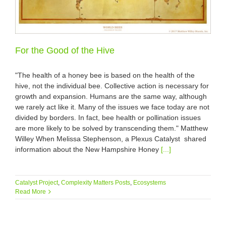
For the Good of the Hive
"The health of a honey bee is based on the health of the
hive, not the individual bee. Collective action is necessary for
growth and expansion. Humans are the same way, although
we rarely act like it. Many of the issues we face today are not
divided by borders. In fact, bee health or pollination issues
are more likely to be solved by transcending them." Matthew
Willey When Melissa Stephenson, a Plexus Catalyst shared
information about the New Hampshire Honey
[...]
Catalyst Project
,
Complexity Matters Posts
,
Ecosystems
Read More