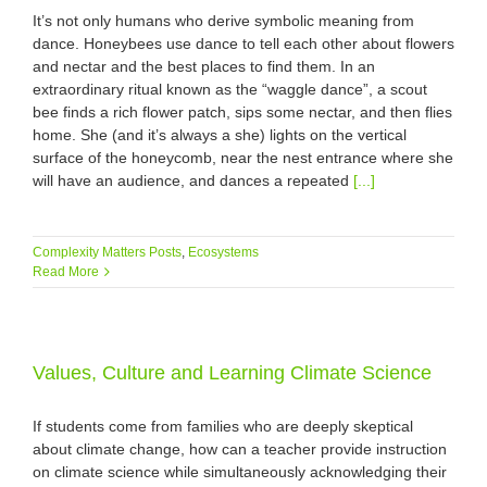
It’s not only humans who derive symbolic meaning from
dance. Honeybees use dance to tell each other about flowers
and nectar and the best places to find them. In an
extraordinary ritual known as the “waggle dance”, a scout
bee finds a rich flower patch, sips some nectar, and then flies
home. She (and it’s always a she) lights on the vertical
surface of the honeycomb, near the nest entrance where she
will have an audience, and dances a repeated
[...]
Complexity Matters Posts
,
Ecosystems
Read More
Values, Culture and Learning Climate Science
If students come from families who are deeply skeptical
about climate change, how can a teacher provide instruction
on climate science while simultaneously acknowledging their