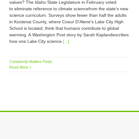
values? The Idaho State Legislature in February voted
to eliminate reference to climate sciencefrom the state's new
science curriculum. Surveys show fewer than half the adults
in Kootenai County, where Coeur D'Alene's Lake City High
School is located, think that humans contribute to global
warming. A Washington Post story by Sarah Kaplandescribes
how one Lake City science
[...]
Complexity Matters Posts
Read More