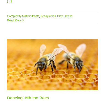
[...]
Complexity Matters Posts
,
Ecosystems
,
PlexusCalls
Read More
Dancing with the Bees