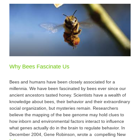
Why Bees Fascinate Us
Bees and humans have been closely associated for a
millennia. We have been fascinated by bees ever since our
ancient ancestors tasted honey. Scientists have a wealth of
knowledge about bees, their behavior and their extraordinary
social organization, but mysteries remain. Researchers
believe the mapping of the bee genome may hold clues to
how inborn and environmental factors interact to influence
what genes actually do in the brain to regulate behavior. In
December 2004, Gene Robinson, wrote a compelling New