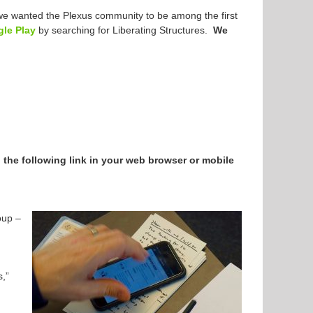
d we wanted the Plexus community to be among the first
le Play
by searching for Liberating Structures.
We
n the following link in your web browser or mobile
oup –
s,”