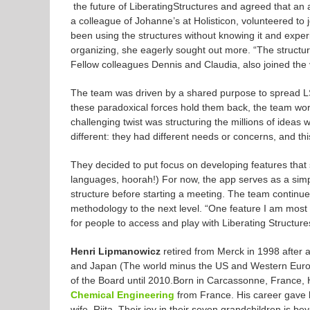
the future of
Liberating
Structures
and agreed that an a
a colleague of Johanne’s at Holisticon, volunteered to j
been using the
structures
without knowing it and exper
organizing, she eagerly sought out more. “The
structu
Fellow colleagues Dennis and Claudia, also joined the 
The team was driven by a shared purpose to spread LS 
these paradoxical forces hold them back, the team work
challenging twist was structuring the millions of ideas
different: they had different needs or concerns, and thi
They decided to put focus on developing features that 
languages, hoorah!) For now, the app serves as a simp
structure before starting a meeting. The team continues
methodology to the next level. “One feature I am most 
for people to access and play with
Liberating
Structure
Henri Lipmanowicz
retired from Merck in 1998 after 
and Japan (The world minus the US and Western Euro
of the Board until 2010.Born in Carcassonne, France,
Chemical Engineering
from France. His career gave h
wife, Riita. Their joy in their seven grandchildren is 