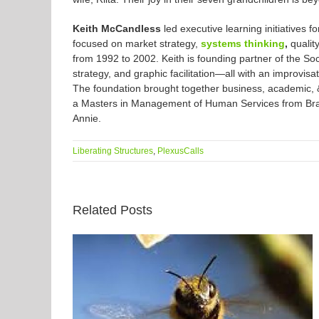
Keith McCandless
led executive learning initiatives
focused on market strategy,
systems thinking
,
qualit
from 1992 to 2002. Keith is founding partner of the So
strategy, and graphic facilitation—all with an improvisa
The foundation brought together business, academic, & 
a Masters in Management of Human Services from Brande
Annie.
Liberating Structures
,
PlexusCalls
Related Posts