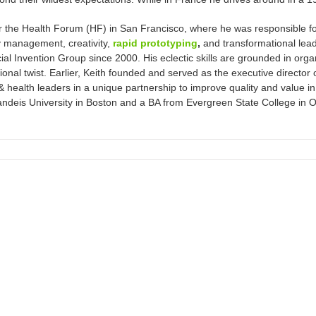
 for the Health Forum (HF) in San Francisco, where he was responsible fo
y management, creativity,
rapid prototyping
,
and transformational lea
cial Invention Group since 2000. His eclectic skills are grounded in or
tional twist. Earlier, Keith founded and served as the executive director
health leaders in a unique partnership to improve quality and value in
is University in Boston and a BA from Evergreen State College in Olym