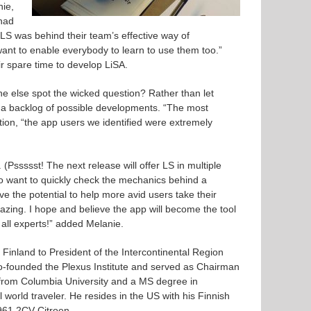
nie,
 had
S was behind their team’s effective way of
nt to enable everybody to learn to use them too.”
r spare time to develop LiSA.
e else spot the wicked question? Rather than let
e a backlog of possible developments. “The most
ition, “the app users we identified were extremely
Pssssst! The next release will offer LS in multiple
o want to quickly check the mechanics behind a
e the potential to help more avid users take their
azing. I hope and believe the app will become the tool
all experts!” added Melanie.
Finland to President of the Intercontinental Region
founded the Plexus Institute and served as Chairman
om Columbia University and a MS degree in
world traveler. He resides in the US with his Finnish
1961 2CV Citroen.