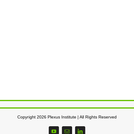
Copyright 2026 Plexus Institute | All Rights Reserved
YouTube
Email
LinkedIn