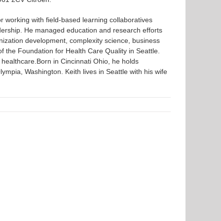
r working with field-based learning collaboratives
dership. He managed education and research efforts
ganization development, complexity science, business
 of the Foundation for Health Care Quality in Seattle.
 healthcare.Born in Cincinnati Ohio, he holds
pia, Washington. Keith lives in Seattle with his wife