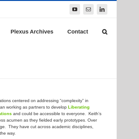
YouTube
Email
LinkedIn
Plexus Archives
Contact
cations centered on addressing “complexity” in
n working as partners to develop
Liberating
ations
and could be accessible to everyone. Keith’s
ness acumen as they fielded early prototypes. Over
nge. They have cut across academic disciplines,
 the way.