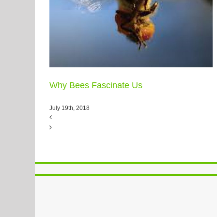
Why Bees Fascinate Us
July 19th, 2018
PlexusCalls – Principles-Focused
Evaluation