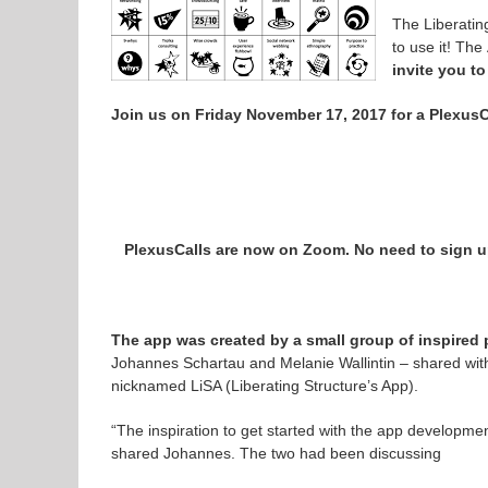
The Liberatin
to use it! Th
invite you to
Join us on Friday November 17, 2017 for a PlexusCa
PlexusCalls are now on Zoom. No need to sign up
The app was created by a small group of inspired 
Johannes Schartau and Melanie Wallintin – shared wit
nicknamed LiSA (
Liberating
Structure’s App).
“The inspiration to get started with the app development
shared Johannes. The two had been discussing