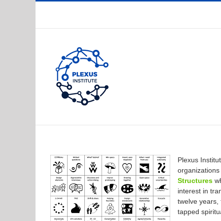
Skip
to
content
Plexus Instit
organization
Structures
wh
interest in t
twelve years,
tapped spiritu