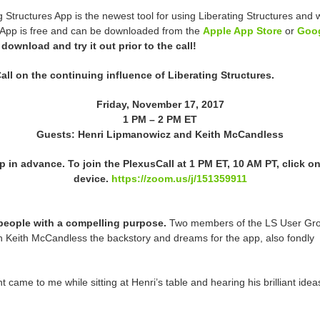
g Structures App is the newest tool for using Liberating Structures an
e App is free and can be downloaded from the
Apple App Store
or
Goog
 download and try it out prior to the call!
ll on the continuing influence of Liberating Structures.
Friday, November 17, 2017
1 PM – 2 PM ET
Guests: Henri Lipmanowicz and Keith McCandless
 in advance. To join the PlexusCall at
1 PM ET
,
10 AM PT
, click o
device.
https://zoom.us/j/151359911
people with a compelling purpose.
Two members of the LS User Gr
h Keith McCandless the backstory and dreams for the app, also fondly
 came to me while sitting at Henri’s table and hearing his brilliant idea