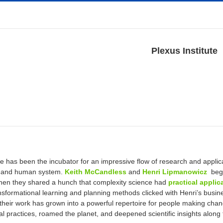
Plexus Institute
ute has been the incubator for an impressive flow of research and appli
s and human system.
Keith McCandless
and
Henri Lipmanowicz
bega
en they shared a hunch that complexity science had
practical applic
ransformational learning and planning methods clicked with Henri’s busi
 their work has grown into a powerful repertoire for people making cha
al practices, roamed the planet, and deepened scientific insights along