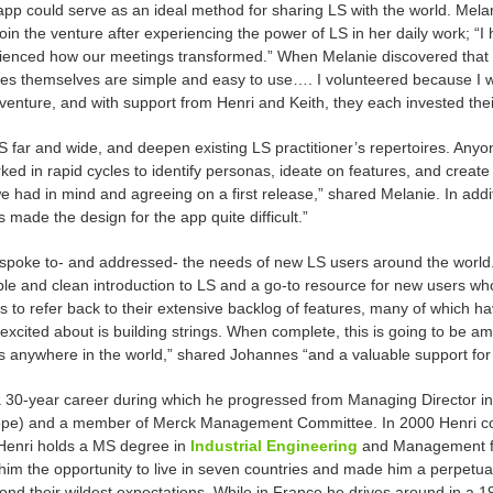
pp could serve as an ideal method for sharing LS with the world. Mela
oin the venture after experiencing the power of LS in her daily work; “I
ienced how our meetings transformed.” When Melanie discovered that L
res
themselves are simple and easy to use…. I volunteered because I wa
venture, and with support from Henri and Keith, they each invested thei
far and wide, and deepen existing LS practitioner’s repertoires. Anyon
ed in rapid cycles to identify personas, ideate on features, and creat
 we had in mind and agreeing on a first release,” shared Melanie. In add
s made the design for the app quite difficult.”
spoke to- and addressed- the needs of new LS users around the world. (
le and clean introduction to LS and a go-to resource for new users wh
 to refer back to their extensive backlog of features, many of which hav
excited about is building strings. When complete, this is going to be am
s
anywhere in the world,” shared Johannes “and a valuable support for 
a 30-year career during which he progressed from Managing Director in 
pe) and a member of Merck Management Committee. In 2000 Henri co-
 Henri holds a MS degree in
Industrial Engineering
and Management fr
im the opportunity to live in seven countries and made him a perpetual 
beyond their wildest expectations. While in France he drives around in a 