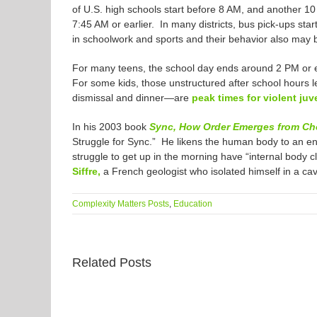
of U.S. high schools start before 8 AM, and another 10
7:45 AM or earlier. In many districts, bus pick-ups st
in schoolwork and sports and their behavior also may 
For many teens, the school day ends around 2 PM or ea
For some kids, those unstructured after school hours 
dismissal and dinner—are
peak times for violent juv
In his 2003 book
Sync, How Order Emerges from Choa
Struggle for Sync.” He likens the human body to an eno
struggle to get up in the morning have “internal body c
Siffre,
a French geologist who isolated himself in a ca
Complexity Matters Posts
,
Education
Related Posts