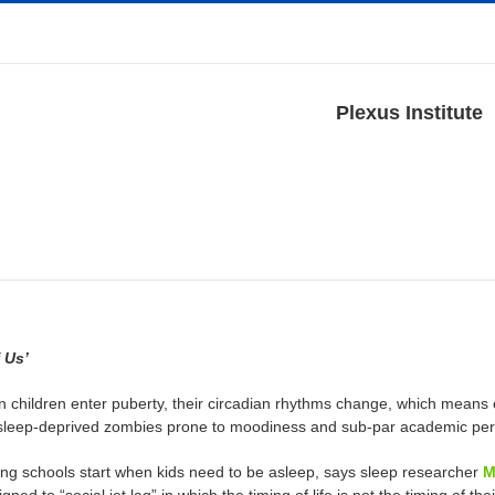
Plexus Institute
 Us’
 children enter puberty, their circadian rhythms change, which means 
 sleep-deprived zombies prone to moodiness and sub-par academic pe
ong schools start when kids need to be asleep, says sleep researcher
M