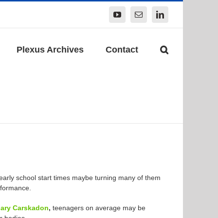
YouTube
Email
LinkedIn
Plexus Archives
Contact
early school start times maybe turning many of them
rformance.
ary Carskadon
,
teenagers on average may be