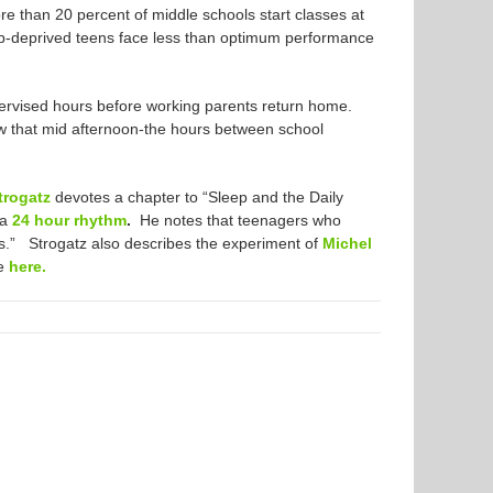
re than 20 percent of middle schools start classes at
leep-deprived teens face less than optimum performance
upervised hours before working parents return home.
w that mid afternoon-the hours between school
trogatz
devotes a chapter to “Sleep and the Daily
 a
24 hour rhythm
.
He notes that teenagers who
 us.” Strogatz also describes the experiment of
Michel
re
here.