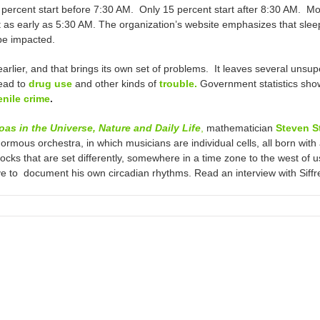
 percent start before 7:30 AM. Only 15 percent start after 8:30 AM. Mo
art as early as 5:30 AM. The organization’s website emphasizes that s
be impacted.
rlier, and that brings its own set of problems. It leaves several uns
lead to
drug use
and other kinds of
trouble.
Government statistics sho
enile crime
.
s in the Universe, Nature and Daily Life
,
mathematician
Steven S
rmous orchestra, in which musicians are individual cells, all born with
locks that are set differently, somewhere in a time zone to the west of
ve to document his own circadian rhythms. Read an interview with Siff