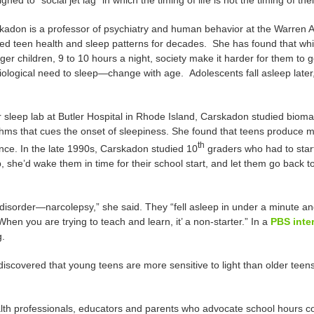
gned to “social jet lag” in which the timing of life is not the timing of the
kadon is a professor of psychiatry and human behavior at the Warren A
ied teen health and sleep patterns for decades. She has found that whi
er children, 9 to 10 hours a night, society make it harder for them to g
ological need to sleep—change with age. Adolescents fall asleep later,
r sleep lab at Butler Hospital in Rhode Island, Carskadon studied bioma
hms that cues the onset of sleepiness. She found that teens produce mel
th
nce. In the late 1990s, Carskadon studied 10
graders who had to star
 she’d wake them in time for their school start, and let them go back t
 disorder—narcolepsy,” she said. They “fell asleep in under a minute an
hen you are trying to teach and learn, it’ a non-starter.” In a
PBS inte
g.
discovered that young teens are more sensitive to light than older teens
lth professionals, educators and parents who advocate school hours com