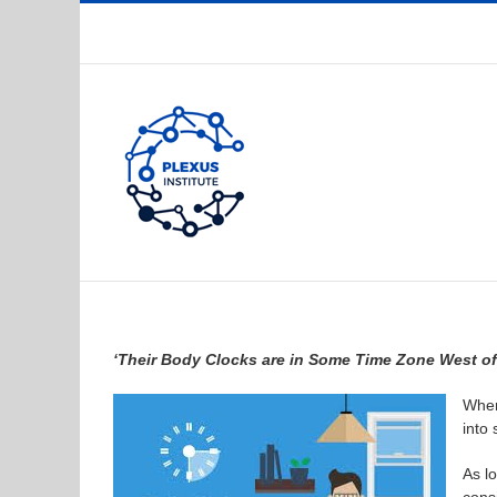
Skip
to
content
‘Their Body Clocks are in Some Time Zone West of
When
into
As l