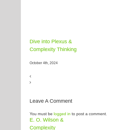
Dive into Plexus &
Complexity Thinking
October 4th, 2024
Leave A Comment
You must be
logged in
to post a comment.
E. O. Wilson &
Complexity