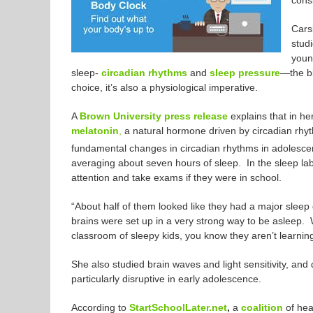
consi
Cars
stud
young
sleep-
circadian rhythms
and
sleep pressure
—the bi
choice, it’s also a physiological imperative.
A
Brown University press release
explains that in he
melatonin
,
a natural hormone driven by circadian rhyt
fundamental changes in circadian rhythms in adolesce
averaging about seven hours of sleep. In the sleep lab,
attention and take exams if they were in school.
“About half of them looked like they had a major sleep
brains were set up in a very strong way to be asleep. W
classroom of sleepy kids, you know they aren’t learnin
She also studied brain waves and light sensitivity, and 
particularly disruptive in early adolescence.
According to
StartSchoolLater.net
,
a
coalition
of hea