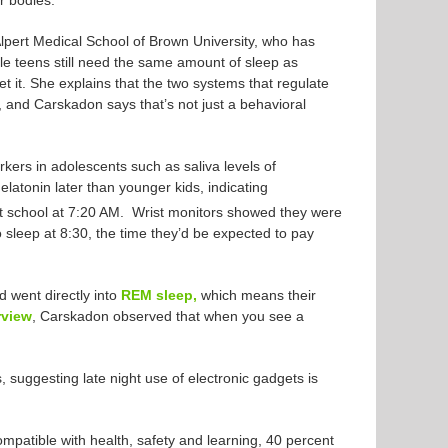
ir bodies.
lpert Medical School of Brown University, who has
le teens still need the same amount of sleep as
et it. She explains that the two systems that regulate
 and Carskadon says that’s not just a behavioral
rkers in adolescents such as saliva levels of
atonin later than younger kids, indicating
t school at 7:20 AM. Wrist monitors showed they were
o sleep at 8:30, the time they’d be expected to pay
d went directly into
REM sleep,
which means their
rview
, Carskadon observed that when you see a
, suggesting late night use of electronic gadgets is
patible with health, safety and learning, 40 percent