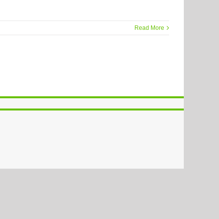
Read More