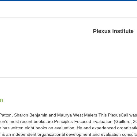
Plexus Institute
on
 Patton, Sharon Benjamin and Maurya West Meiers This PlexusCall was
n's most recent books are Principles-Focused Evaluation (Guilford, 201
ho has written eight books on evaluation. He and experienced organizati
n is an independent organizational development and evaluation consult