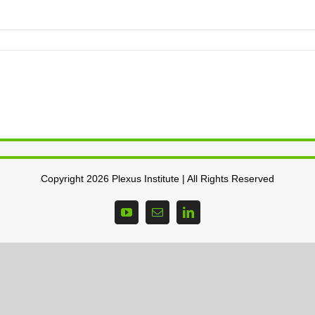
Copyright 2026 Plexus Institute | All Rights Reserved
YouTube
Email
LinkedIn