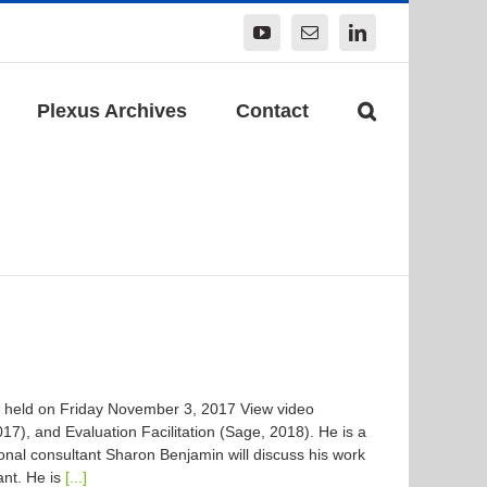
YouTube
Email
LinkedIn
Plexus Archives
Contact
 held on Friday November 3, 2017 View video
7), and Evaluation Facilitation (Sage, 2018). He is a
onal consultant Sharon Benjamin will discuss his work
ant. He is
[...]