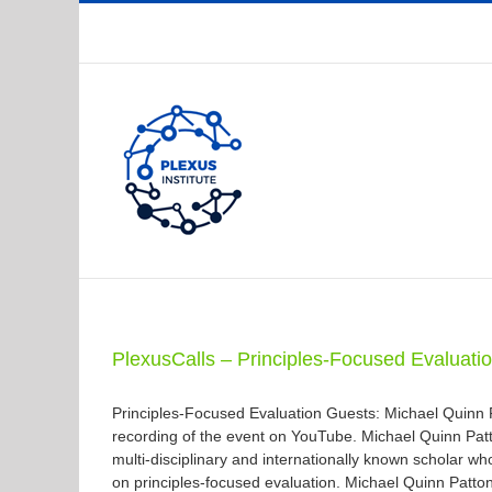
Skip
to
content
PlexusCalls – Principles-Focused Evaluati
Principles-Focused Evaluation Guests: Michael Quinn
recording of the event on YouTube. Michael Quinn Patto
multi-disciplinary and internationally known scholar w
on principles-focused evaluation. Michael Quinn Patto