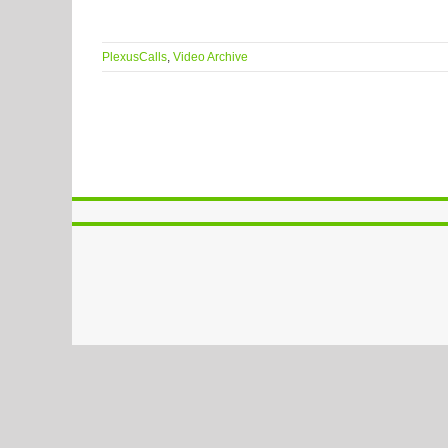
PlexusCalls
,
Video Archive