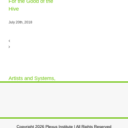
For the Good of the
Hive
July 20th, 2018
Artists and Systems,
a Relationship –
#plexusdrawn
May 12th, 2018
Copyright 2026 Plexus Institute | All Rights Reserved