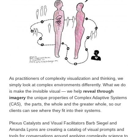
As practitioners of complexity visualization and thinking, we
simply look at complex environments differently. What we do
is make the invisible visual — we help
reveal through
imagery
the unique properties of Complex Adaptive Systems
(CAS), the parts, the whole and the greater whole, so our
clients can see where they fit into their systems.
Plexus Catalysts and Visual Facilitators Barb Siegel and
Amanda Lyons are creating a catalog of visual prompts and
tools for conversations around applying complexity science to