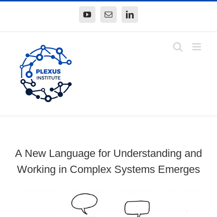
Skip
YouTube
Email
LinkedIn
to
content
A New Language for Understanding and
Working in Complex Systems Emerges