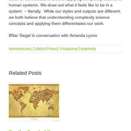
human systems. We draw out what it feels like to be in a
system – literally. While our styles and outputs are different,
we both believe that understanding complexity science
concepts and applying them differentiates our work.
BNar Siegel in conversation with
Amanda Lyons
#plexusdrawn
,
Catalyst Project
,
Visualizing Complexity
Related Posts