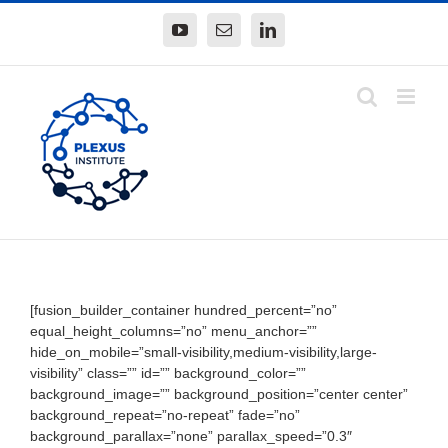
Skip
YouTube
Email
LinkedIn
to
content
[fusion_builder_container hundred_percent=”no”
equal_height_columns=”no” menu_anchor=””
hide_on_mobile=”small-visibility,medium-visibility,large-
visibility” class=”” id=”” background_color=””
background_image=”” background_position=”center center”
background_repeat=”no-repeat” fade=”no”
background_parallax=”none” parallax_speed=”0.3″