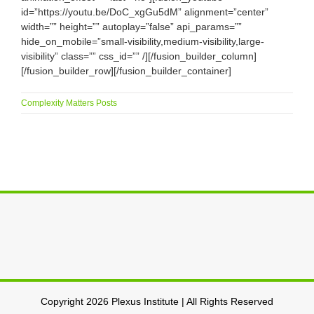
id=”https://youtu.be/DoC_xgGu5dM” alignment=”center”
width=”” height=”” autoplay=”false” api_params=””
hide_on_mobile=”small-visibility,medium-visibility,large-
visibility” class=”” css_id=”” /][/fusion_builder_column]
[/fusion_builder_row][/fusion_builder_container]
Complexity Matters Posts
Copyright 2026 Plexus Institute | All Rights Reserved