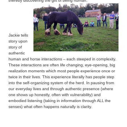
thereby discovering the gift of being human.
Jackie tells
story upon
story of
authentic
human and horse interactions – each steeped in complexity.
These interactions are often life changing, eye-opening, big
realization moments which most people experience once or
twice in their lives. This experience literally has people step
into the self-organizing system of the herd. In pausing from
our everyday lives and through authentic presence (where
one shows up honestly, often with vulnerability) and
embodied listening (taking in information through ALL the
senses) what often happens naturally is clarity.