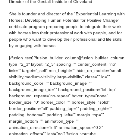
Director of the Gestalt Institute of Cleveland.
She is founder and director of the “Experiential Learning with
Horses: Developing Human Potential for Positive Change”
certificate program preparing people to integrate their work
with horses into their professional work with people, and for
people who want to develop their professional and life skills
by engaging with horses.
[/fusion_text][/fusion_builder_column][fusion_builder_column
type=”2_3″ layout=”2_3″ spacing=”” center_content=”no”
link=”” target=”_self” min_height=”” hide_on_mobile=”small-
visibility,medium-visibility,large-visibility” class=”” id=””
background_color=”” background_image=””
background_image_id=”” background_position=”left top”
background_repeat=”no-repeat” hover_type=”none”
border_size=”0″ border_color=”” border_style=”solid”
border_position=”all” padding_top=”” padding_right=””
padding_bottom=”” padding_left=”” margin_top=””
margin_bottom=”” animation_type=””
animation_direction=”left” animation_speed=”0.3″
animation_offset=”” last=”no”][fusion_youtube