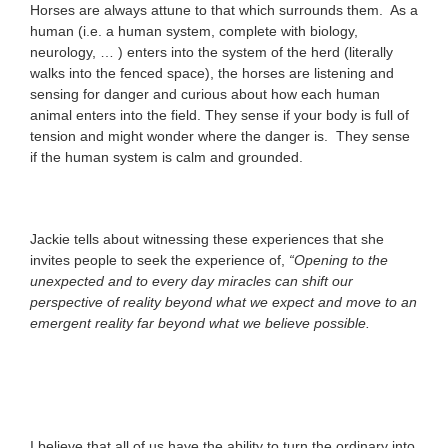
Horses are always attune to that which surrounds them. As a
human (i.e. a human system, complete with biology,
neurology, … ) enters into the system of the herd (literally
walks into the fenced space), the horses are listening and
sensing for danger and curious about how each human
animal enters into the field. They sense if your body is full of
tension and might wonder where the danger is. They sense
if the human system is calm and grounded.
Jackie tells about witnessing these experiences that she
invites people to seek the experience of,
“Opening to the
unexpected and to every day miracles can shift our
perspective of reality beyond what we expect and move to an
emergent reality far beyond what we believe possible.
I believe that all of us have the ability to turn the ordinary into