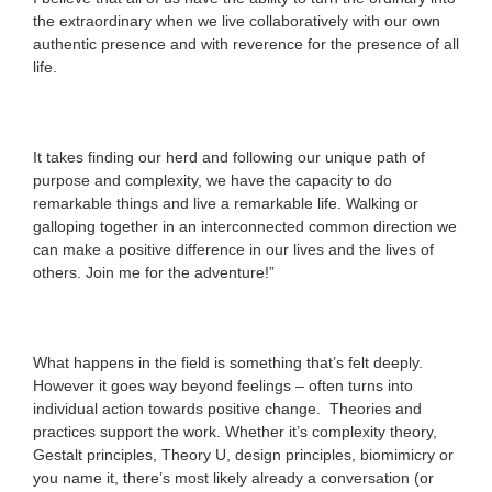
the extraordinary when we live collaboratively with our own
authentic presence and with reverence for the presence of all
life.
It takes finding our herd and following our unique path of
purpose and complexity, we have the capacity to do
remarkable things and live a remarkable life. Walking or
galloping together in an interconnected common direction we
can make a positive difference in our lives and the lives of
others. Join me for the adventure!”
What happens in the field is something that’s felt deeply.
However it goes way beyond feelings – often turns into
individual action towards positive change. Theories and
practices support the work. Whether it’s complexity theory,
Gestalt principles, Theory U, design principles, biomimicry or
you name it, there’s most likely already a conversation (or