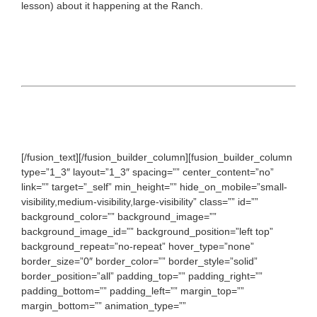
lesson) about it happening at the Ranch.
[/fusion_text][/fusion_builder_column][fusion_builder_column
type=”1_3″ layout=”1_3″ spacing=”” center_content=”no”
link=”” target=”_self” min_height=”” hide_on_mobile=”small-
visibility,medium-visibility,large-visibility” class=”” id=””
background_color=”” background_image=””
background_image_id=”” background_position=”left top”
background_repeat=”no-repeat” hover_type=”none”
border_size=”0″ border_color=”” border_style=”solid”
border_position=”all” padding_top=”” padding_right=””
padding_bottom=”” padding_left=”” margin_top=””
margin_bottom=”” animation_type=””