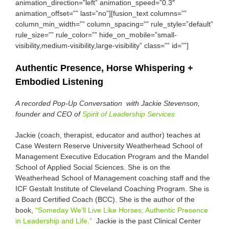
animation_direction=”left” animation_speed=”0.3″
animation_offset=”” last=”no”][fusion_text columns=””
column_min_width=”” column_spacing=”” rule_style=”default”
rule_size=”” rule_color=”” hide_on_mobile=”small-
visibility,medium-visibility,large-visibility” class=”” id=””]
Authentic Presence, Horse Whispering +
Embodied Listening
A recorded Pop-Up Conversation with Jackie Stevenson,
founder and CEO of
Spirit of Leadership Services
Jackie (coach, therapist, educator and author) teaches at
Case Western Reserve University Weatherhead School of
Management Executive Education Program and the Mandel
School of Applied Social Sciences. She is on the
Weatherhead School of Management coaching staff and the
ICF Gestalt Institute of Cleveland Coaching Program. She is
a Board Certified Coach (BCC). She is the author of the
book,
“Someday We’ll Live Like Horses; Authentic Presence
in Leadership and Life.”
Jackie is the past Clinical Center