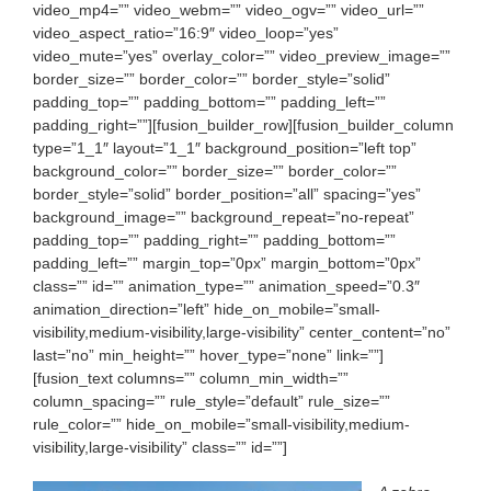
video_mp4=”” video_webm=”” video_ogv=”” video_url=””
video_aspect_ratio=”16:9″ video_loop=”yes”
video_mute=”yes” overlay_color=”” video_preview_image=””
border_size=”” border_color=”” border_style=”solid”
padding_top=”” padding_bottom=”” padding_left=””
padding_right=””][fusion_builder_row][fusion_builder_column
type=”1_1″ layout=”1_1″ background_position=”left top”
background_color=”” border_size=”” border_color=””
border_style=”solid” border_position=”all” spacing=”yes”
background_image=”” background_repeat=”no-repeat”
padding_top=”” padding_right=”” padding_bottom=””
padding_left=”” margin_top=”0px” margin_bottom=”0px”
class=”” id=”” animation_type=”” animation_speed=”0.3″
animation_direction=”left” hide_on_mobile=”small-
visibility,medium-visibility,large-visibility” center_content=”no”
last=”no” min_height=”” hover_type=”none” link=””]
[fusion_text columns=”” column_min_width=””
column_spacing=”” rule_style=”default” rule_size=””
rule_color=”” hide_on_mobile=”small-visibility,medium-
visibility,large-visibility” class=”” id=””]