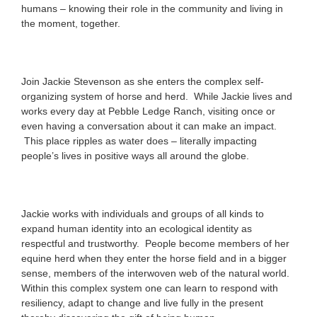
humans – knowing their role in the community and living in
the moment, together.
Join Jackie Stevenson as she enters the complex self-
organizing system of horse and herd. While Jackie lives and
works every day at Pebble Ledge Ranch, visiting once or
even having a conversation about it can make an impact.
This place ripples as water does – literally impacting
people’s lives in positive ways all around the globe.
Jackie works with individuals and groups of all kinds to
expand human identity into an ecological identity as
respectful and trustworthy. People become members of her
equine herd when they enter the horse field and in a bigger
sense, members of the interwoven web of the natural world.
Within this complex system one can learn to respond with
resiliency, adapt to change and live fully in the present