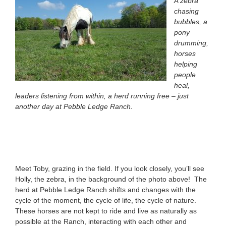
A zebra
chasing
bubbles, a
pony
drumming,
horses
helping
people
heal,
leaders listening from within, a herd running free – just
another day at Pebble Ledge Ranch.
Meet Toby, grazing in the field. If you look closely, you’ll see
Holly, the zebra, in the background of the photo above! The
herd at Pebble Ledge Ranch shifts and changes with the
cycle of the moment, the cycle of life, the cycle of nature.
These horses are not kept to ride and live as naturally as
possible at the Ranch, interacting with each other and